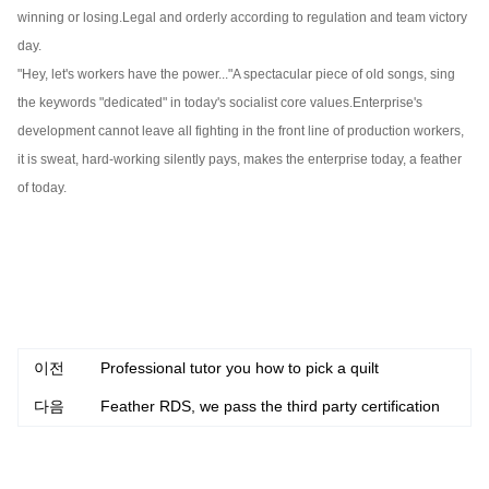
winning or losing.
Legal and orderly according to regulation and team victory
day.
"Hey, let's workers have the power..."
A spectacular piece of old songs, sing
the keywords "dedicated" in today's socialist core values.
Enterprise's
development cannot leave all fighting in the front line of production workers,
it is sweat, hard-working silently pays, makes the enterprise today, a feather
of today.
이전
Professional tutor you how to pick a quilt
다음
Feather RDS, we pass the third party certification