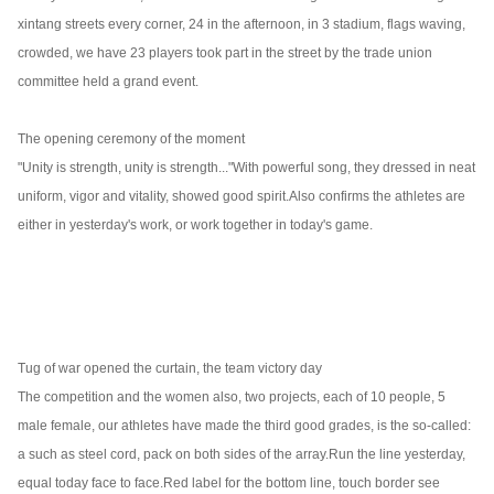
xintang streets every corner, 24 in the afternoon, in 3 stadium, flags waving,
crowded, we have 23 players took part in the street by the trade union
committee held a grand event.
The opening ceremony of the moment
"Unity is strength, unity is strength..."
With powerful song, they dressed in neat
uniform, vigor and vitality, showed good spirit.
Also confirms the athletes are
either in yesterday's work, or work together in today's game.
Tug of war opened the curtain, the team victory day
The competition and the women also, two projects, each of 10 people, 5
male female, our athletes have made the third good grades, is the so-called:
a such as steel cord, pack on both sides of the array.
Run the line yesterday,
equal today face to face.
Red label for the bottom line, touch border see