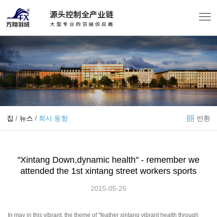
집
/
뉴스
/
회사 동향
반환
"Xintang Down,dynamic health" - remember we
attended the 1st xintang street workers sports
2015-05-25
In may in this vibrant, the theme of "feather xintang vibrant health through