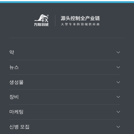
약
뉴스
생성물
장비
마케팅
신병 모집